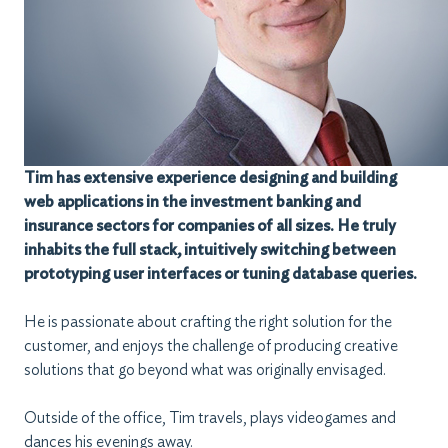
Tim has extensive experience designing and building
web applications in the investment banking and
insurance sectors for companies of all sizes. He truly
inhabits the full stack, intuitively switching between
prototyping user interfaces or tuning database queries.
He is passionate about crafting the right solution for the
customer, and enjoys the challenge of producing creative
solutions that go beyond what was originally envisaged.
Outside of the office, Tim travels, plays videogames and
dances his evenings away.