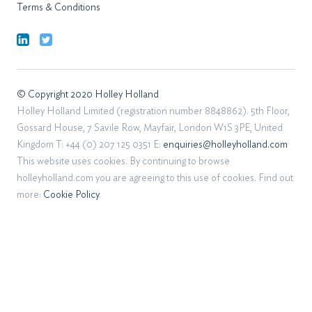
Terms & Conditions
© Copyright 2020 Holley Holland
Holley Holland Limited (registration number 8848862). 5th Floor,
Gossard House, 7 Savile Row, Mayfair, London W1S 3PE, United
Kingdom T: +44 (0) 207 125 0351 E:
enquiries@holleyholland.com
This website uses cookies. By continuing to browse
holleyholland.com you are agreeing to this use of cookies. Find out
more:
Cookie Policy
.