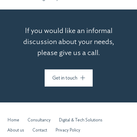
If you would like an informal
discussion about your needs,
please give us a call.
Get in touch
Home
Consultancy
Digital & Tech Solutions
About us
Contact
Privacy Policy