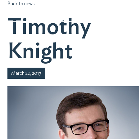
Back to news
Timothy
Knight
March 22, 2017